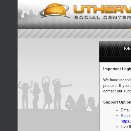
Important Logi
We have recentl
process. If you 
contact our supp
Support Option
Email
Suppo
https:
Live 