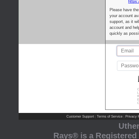
https:
Please have the
your account av
support, as it wi
account and help
quickly as possi
C
L
R
E
C
Customer Support
Terms of Service
Privacy P
|
|
Uthe
Rays® is a Registered 