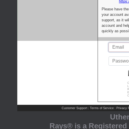
https:
Please have the
your account av
support, as it wi
account and help
quickly as possi
C
L
R
E
C
Customer Support
Terms of Service
Privacy P
|
|
Uthe
Rays® is a Registered 