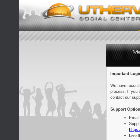
Important Logi
We have recentl
process. If you 
contact our supp
Support Option
Email
Suppo
https:
Live 