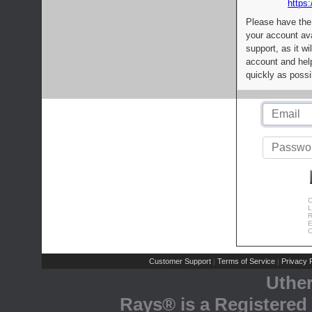
https:
Please have the
your account av
support, as it wi
account and help
quickly as possi
C
L
R
E
C
Customer Support
Terms of Service
Privacy P
|
|
Uthe
Rays® is a Registered 