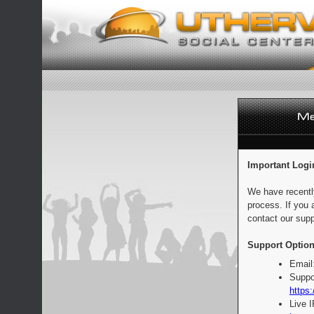
Important Logi
We have recentl
process. If you 
contact our supp
Support Option
Email
Suppo
https:
Live 