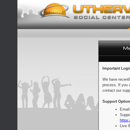
Important Logi
We have recentl
process. If you 
contact our supp
Support Option
Email
Suppo
https:
Live 