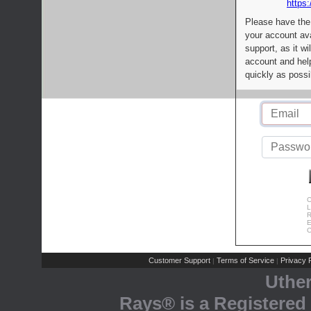
https:
Please have the
your account av
support, as it wi
account and help
quickly as possi
C
L
R
E
C
Customer Support
Terms of Service
Privacy P
|
|
Uthe
Rays® is a Registered 