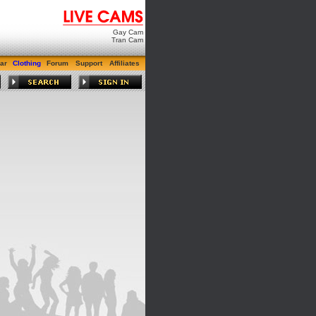
Gay Cam
Tran Cam
ar
Clothing
Forum
Support
Affiliates