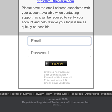
https://irc.utherverse.com
Please have the email address associated with
your account available when contacting
support, as it will be required to verify your
account and help resolve your login issue as
quickly as possible.
Create a new account
Lost your password?
Resend validation email
Enter validation PIN
Check email validation
Support
Terms of Service
Privacy Policy
World-Ops
Resources
Advertising
Webmast
|
|
|
|
|
|
Utherverse®
2026
Rays® is a Registered Trademark of Utherverse, Inc.
RLC-IIS-1