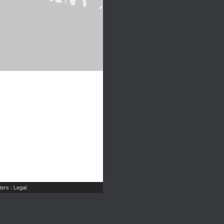
ers
Legal
|