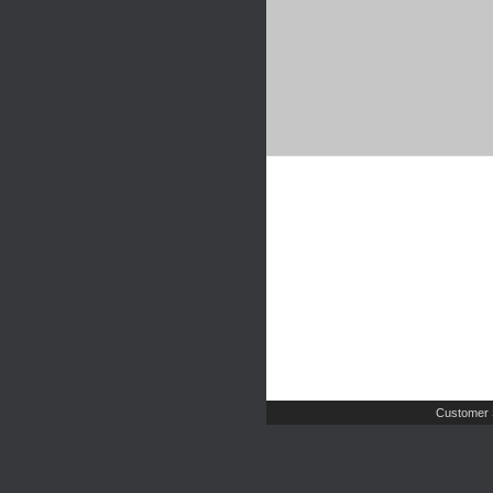
Customer 