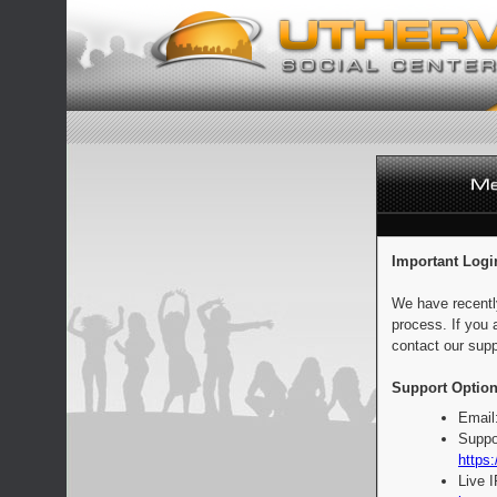
Important Logi
We have recentl
process. If you 
contact our supp
Support Option
Email
Suppo
https:
Live 