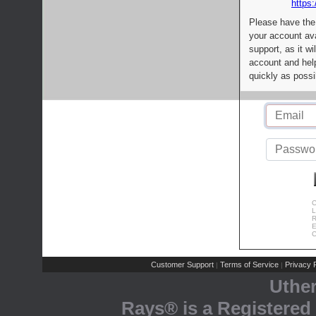
https:
Please have the
your account av
support, as it wi
account and help
quickly as possi
C
L
R
E
C
Customer Support
Terms of Service
Privacy P
|
|
Uthe
Rays® is a Registered 