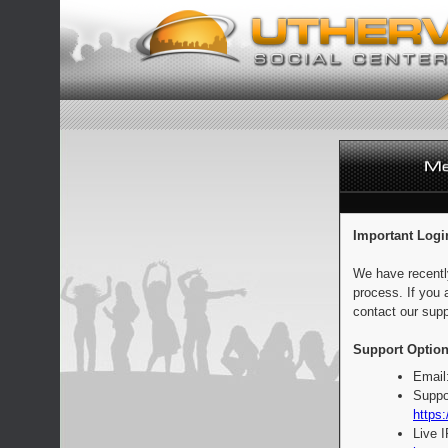
Important Logi
We have recentl
process. If you 
contact our supp
Support Option
Email
Suppo
https:
Live 