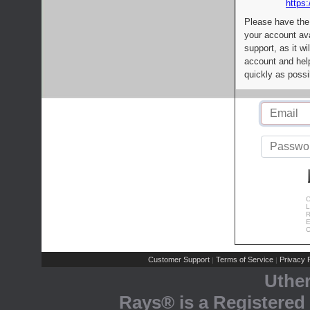
https:
Please have the
your account av
support, as it wi
account and help
quickly as possi
C
L
R
E
C
Customer Support
Terms of Service
Privacy P
|
|
Uthe
Rays® is a Registered 