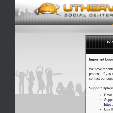
Important Logi
We have recentl
process. If you 
contact our supp
Support Option
Email
Suppo
https:
Live 