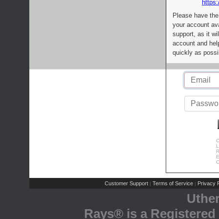
https:
Please have the
your account av
support, as it wi
account and help
quickly as possi
C
L
R
E
C
Customer Support
Terms of Service
Privacy P
|
|
Uthe
Rays® is a Registered 