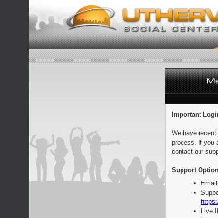
Important Logi
We have recentl
process. If you 
contact our supp
Support Option
Email
Suppo
https:
Live 