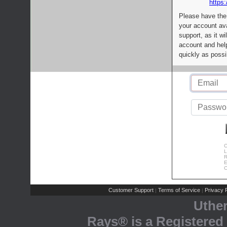
https:
Please have the
your account av
support, as it wi
account and help
quickly as possi
C
L
R
E
C
Customer Support
Terms of Service
Privacy P
|
|
Uthe
Rays® is a Registered 