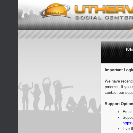
Important Logi
We have recentl
process. If you 
contact our supp
Support Option
Email
Suppo
https:
Live 