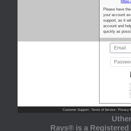
https:
Please have the
your account av
support, as it wi
account and help
quickly as possi
C
L
R
E
C
Customer Support
Terms of Service
Privacy P
|
|
Uthe
Rays® is a Registered 