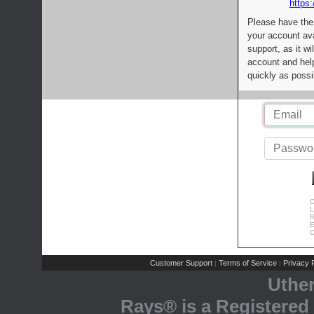
https:
Please have the
your account av
support, as it wi
account and help
quickly as possi
C
L
R
E
C
Customer Support
Terms of Service
Privacy P
|
|
Uthe
Rays® is a Registered 