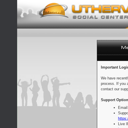
Important Logi
We have recentl
process. If you 
contact our supp
Support Option
Email
Suppo
https:
Live 