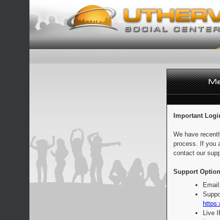
Important Logi
We have recentl
process. If you 
contact our supp
Support Option
Email
Suppo
https:
Live 