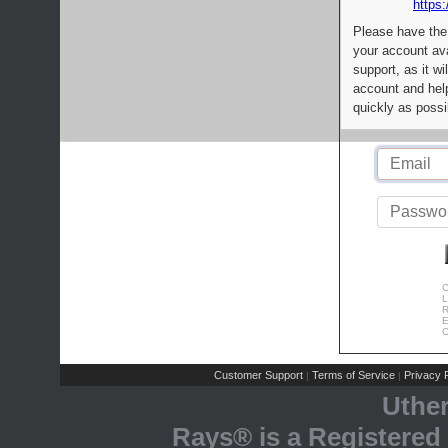
https:
Please have the
your account av
support, as it wi
account and help
quickly as possi
C
L
R
E
C
Customer Support
Terms of Service
Privacy P
|
|
Uthe
Rays® is a Registered 