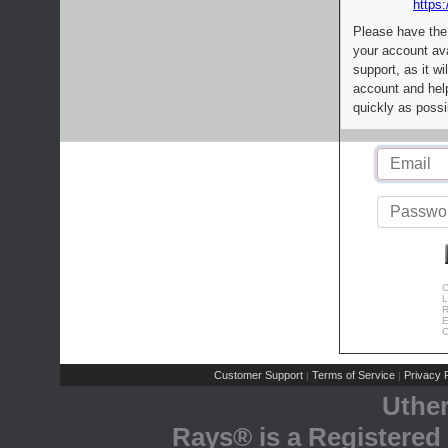
https:
Please have the
your account av
support, as it wi
account and help
quickly as possi
C
L
R
E
C
Customer Support
Terms of Service
Privacy P
|
|
Uthe
Rays® is a Registered 