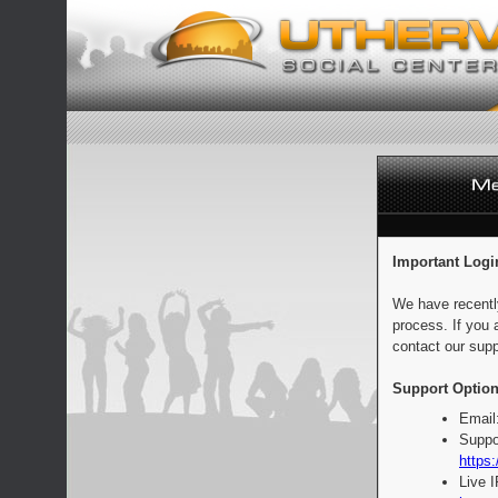
Important Logi
We have recentl
process. If you 
contact our supp
Support Option
Email
Suppo
https:
Live 