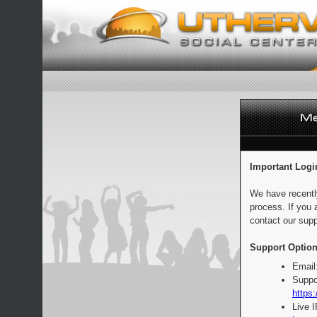
Important Logi
We have recentl
process. If you 
contact our supp
Support Option
Email
Suppo
https:
Live 