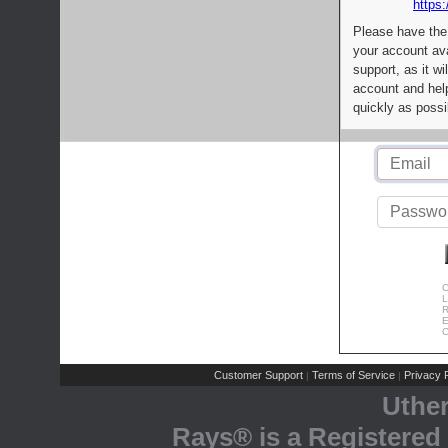
https:
Please have the
your account av
support, as it wi
account and help
quickly as possi
C
L
R
E
C
Customer Support
Terms of Service
Privacy P
|
|
Uthe
Rays® is a Registered 