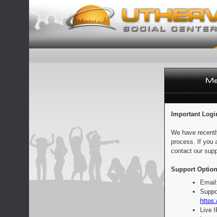
Important Logi
We have recentl
process. If you 
contact our supp
Support Option
Email
Suppo
https:
Live 