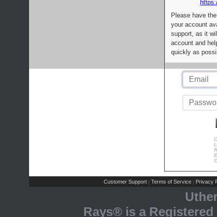
https:
Please have the
your account av
support, as it wi
account and help
quickly as possi
C
L
R
E
C
Customer Support
Terms of Service
Privacy P
|
|
Uthe
Rays® is a Registered 