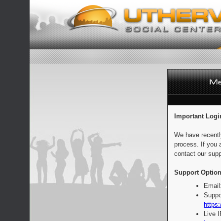
Important Logi
We have recentl
process. If you 
contact our supp
Support Option
Email
Suppo
https:
Live 