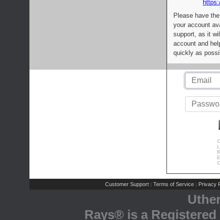
https:
Please have the
your account av
support, as it wi
account and help
quickly as possi
C
L
R
E
C
Customer Support
Terms of Service
Privacy P
|
|
Uthe
Rays® is a Registered 