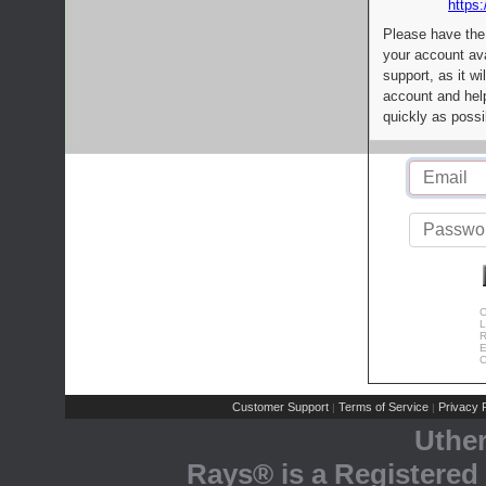
https:
Please have the
your account av
support, as it wi
account and help
quickly as possi
C
L
R
E
C
Customer Support
Terms of Service
Privacy P
|
|
Uthe
Rays® is a Registered 