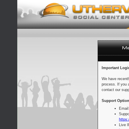
Important Logi
We have recentl
process. If you 
contact our supp
Support Option
Email
Suppo
https:
Live 