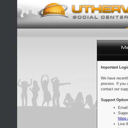
Important Logi
We have recentl
process. If you 
contact our supp
Support Option
Email
Suppo
https:
Live 