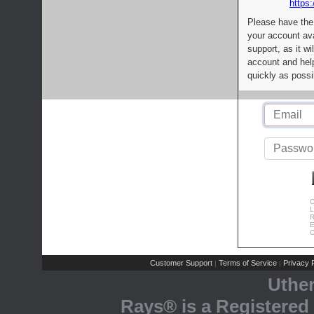
https:
Please have the
your account av
support, as it wi
account and help
quickly as possi
C
L
R
E
C
Customer Support
Terms of Service
Privacy P
|
|
Uthe
Rays® is a Registered 