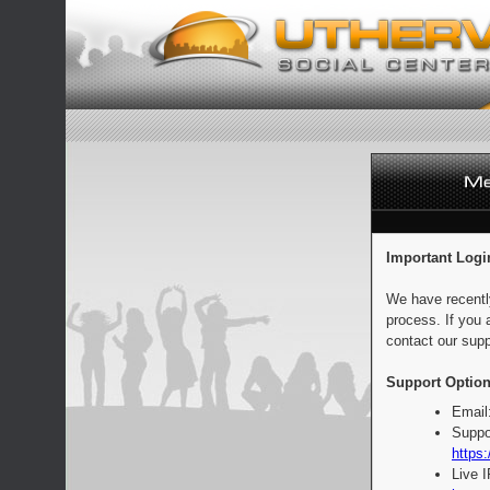
Important Logi
We have recentl
process. If you 
contact our supp
Support Option
Email
Suppo
https:
Live 