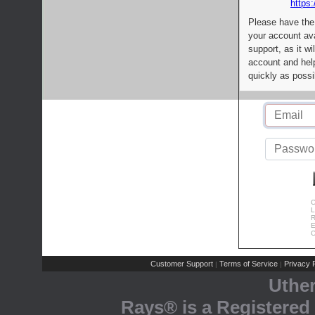
https:
Please have the
your account av
support, as it wi
account and help
quickly as possi
C
L
R
E
C
Customer Support
Terms of Service
Privacy P
|
|
Uthe
Rays® is a Registered 