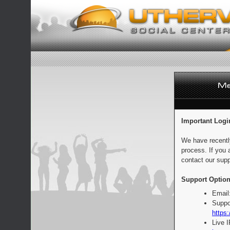
Important Logi
We have recentl
process. If you 
contact our supp
Support Option
Email
Suppo
https:
Live 