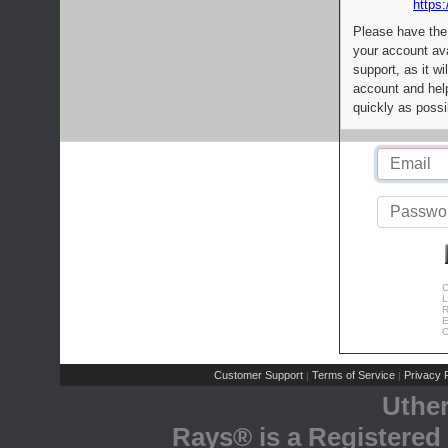
https:
Please have the
your account av
support, as it wi
account and help
quickly as possi
C
L
R
E
C
Customer Support
Terms of Service
Privacy P
|
|
Uthe
Rays® is a Registered 