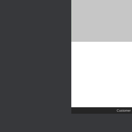
Customer 