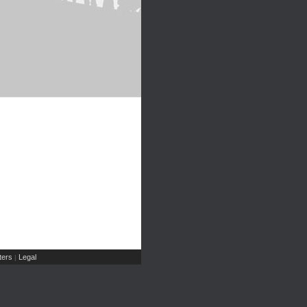
ers
Legal
|