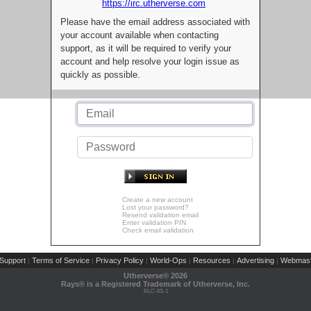
https://irc.utherverse.com
Please have the email address associated with
your account available when contacting
support, as it will be required to verify your
account and help resolve your login issue as
quickly as possible.
Create a new account
Lost your password?
Resend validation email
Enter validation PIN
Check email validation
Support
Terms of Service
Privacy Policy
World-Ops
Resources
Advertising
Webmast
|
|
|
|
|
|
Utherverse®
2026
Rays® is a Registered Trademark of Utherverse, Inc.
RLC-IIS-1