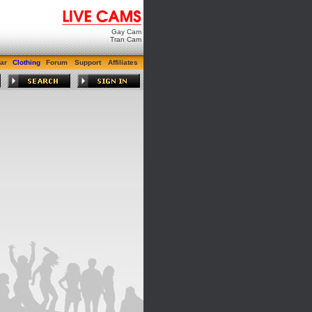
Gay Cam
Tran Cam
ar
Clothing
Forum
Support
Affiliates