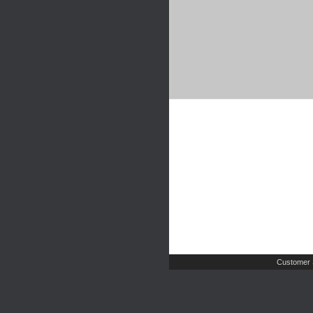
Customer 