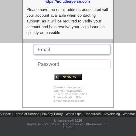
https://irc.utherverse.com
Please have the email address associated with
your account available when contacting
support, as it will be required to verify your
account and help resolve your login issue as
quickly as possible.
Create a new account
Lost your password?
Resend validation email
Enter validation PIN
Check email validation
Support
Terms of Service
Privacy Policy
World-Ops
Resources
Advertising
Webmast
|
|
|
|
|
|
Utherverse®
2026
Rays® is a Registered Trademark of Utherverse, Inc.
RLC-IIS-1