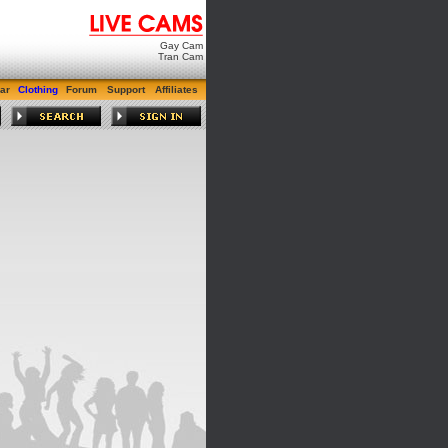
Gay Cam
Tran Cam
ar
Clothing
Forum
Support
Affiliates