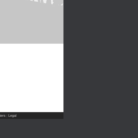
ers
Legal
|