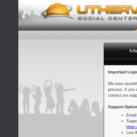
Important Logi
We have recentl
process. If you 
contact our supp
Support Option
Email
Suppo
https:
Live 