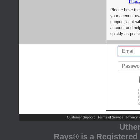
https:
Please have the
your account av
support, as it wi
account and help
quickly as possi
C
L
R
E
C
Customer Support
Terms of Service
Privacy P
|
|
Uthe
Rays® is a Registered 