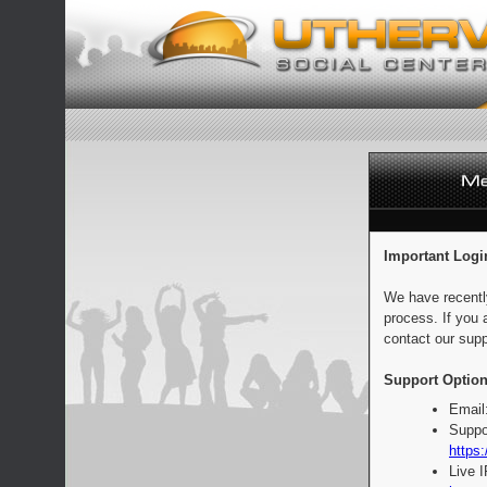
Important Logi
We have recentl
process. If you 
contact our supp
Support Option
Email
Suppo
https:
Live 