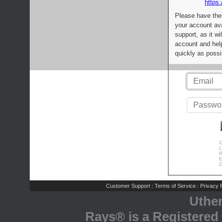
https:
Please have the
your account av
support, as it wi
account and help
quickly as possi
C
L
R
E
C
Customer Support
Terms of Service
Privacy P
|
|
Uthe
Rays® is a Registered 