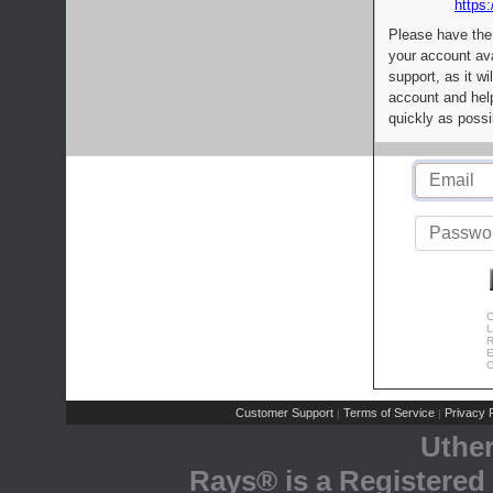
https:
Please have the
your account av
support, as it wi
account and help
quickly as possi
C
L
R
E
C
Customer Support
Terms of Service
Privacy P
|
|
Uthe
Rays® is a Registered 