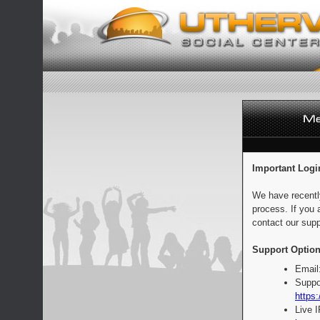
Important Logi
We have recentl
process. If you 
contact our supp
Support Option
Email
Suppo
https:
Live 