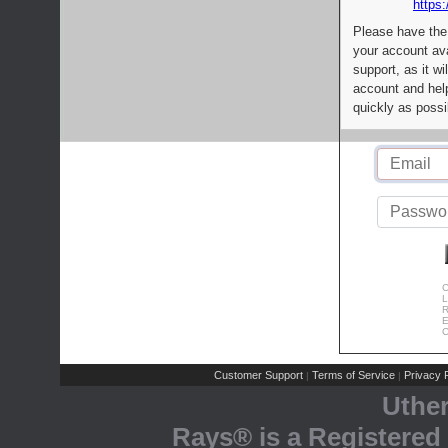
https:
Please have the
your account av
support, as it wi
account and help
quickly as possi
C
L
R
E
C
Customer Support
Terms of Service
Privacy P
|
|
Uthe
Rays® is a Registered 