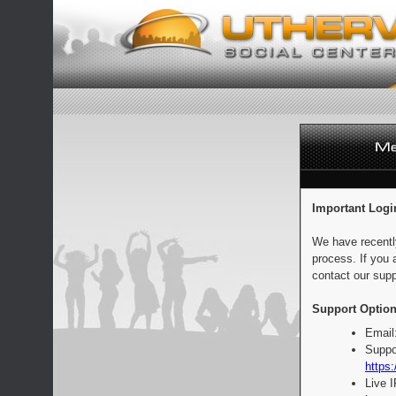
Important Logi
We have recentl
process. If you 
contact our supp
Support Option
Email
Suppo
https:
Live 