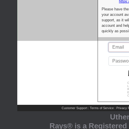
https:
Please have the
your account av
support, as it wi
account and help
quickly as possi
C
L
R
E
C
Customer Support
Terms of Service
Privacy P
|
|
Uthe
Rays® is a Registered 