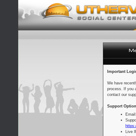
Important Logi
We have recentl
process. If you 
contact our supp
Support Option
Email
Suppo
https:
Live 