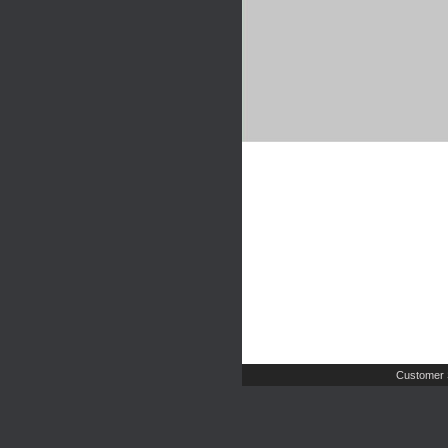
Customer 