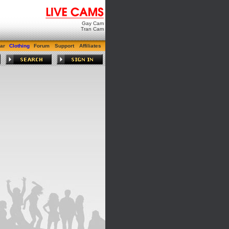
Gay Cam
Tran Cam
ar
Clothing
Forum
Support
Affiliates