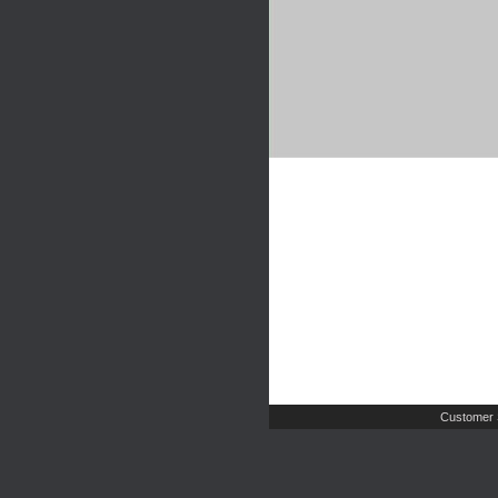
Customer 