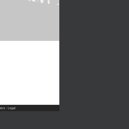
ers
Legal
|