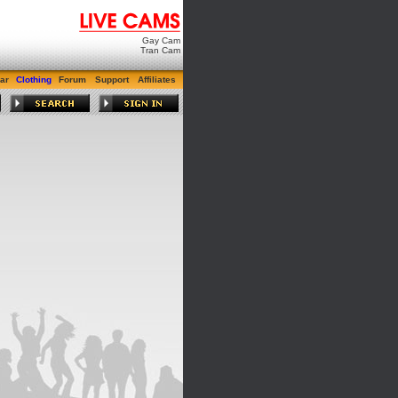
Gay Cam
Tran Cam
ar
Clothing
Forum
Support
Affiliates