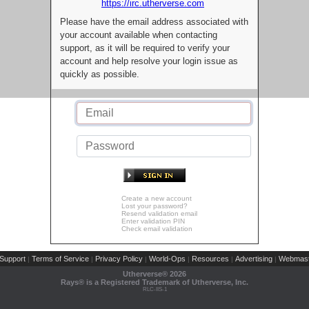
https://irc.utherverse.com
Please have the email address associated with
your account available when contacting
support, as it will be required to verify your
account and help resolve your login issue as
quickly as possible.
Create a new account
Lost your password?
Resend validation email
Enter validation PIN
Check email validation
Support
Terms of Service
Privacy Policy
World-Ops
Resources
Advertising
Webmast
|
|
|
|
|
|
Utherverse®
2026
Rays® is a Registered Trademark of Utherverse, Inc.
RLC-IIS-1