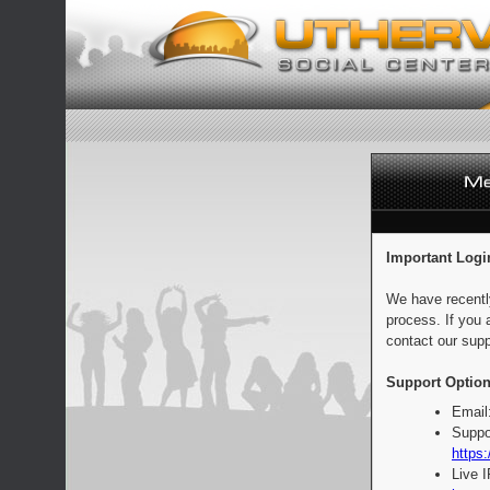
Important Logi
We have recentl
process. If you 
contact our supp
Support Option
Email
Suppo
https:
Live 