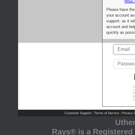
https:
Please have the
your account av
support, as it wi
account and help
quickly as possi
C
L
R
E
C
Customer Support
Terms of Service
Privacy P
|
|
Uthe
Rays® is a Registered 