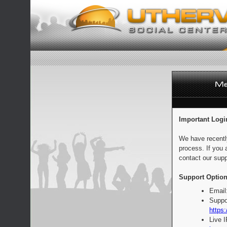
Important Logi
We have recentl
process. If you 
contact our supp
Support Option
Email
Suppo
https:
Live 