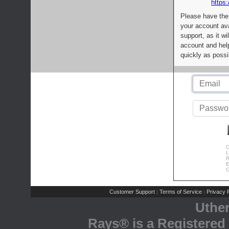
https:
Please have the
your account av
support, as it wi
account and help
quickly as possi
C
L
R
E
C
Customer Support
Terms of Service
Privacy P
|
|
Uthe
Rays® is a Registered 