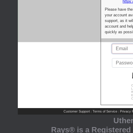
https:
Please have the
your account av
support, as it wi
account and help
quickly as possi
C
L
R
E
C
Customer Support
Terms of Service
Privacy P
|
|
Uthe
Rays® is a Registered 