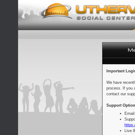
Important Logi
We have recentl
process. If you 
contact our supp
Support Option
Email
Suppo
https:
Live 