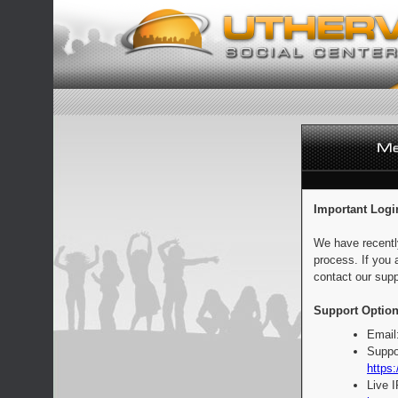
Important Logi
We have recentl
process. If you 
contact our supp
Support Option
Email
Suppo
https:
Live 