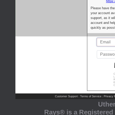
https:
Please have the
your account av
support, as it wi
account and help
quickly as possi
C
L
R
E
C
Customer Support
Terms of Service
Privacy P
|
|
Uthe
Rays® is a Registered 