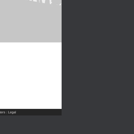
ers
Legal
|