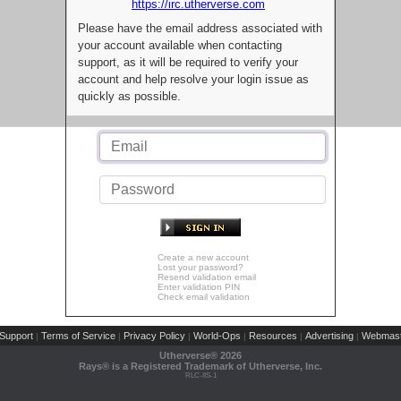
https://irc.utherverse.com
Please have the email address associated with
your account available when contacting
support, as it will be required to verify your
account and help resolve your login issue as
quickly as possible.
Create a new account
Lost your password?
Resend validation email
Enter validation PIN
Check email validation
Support
Terms of Service
Privacy Policy
World-Ops
Resources
Advertising
Webmast
|
|
|
|
|
|
Utherverse®
2026
Rays® is a Registered Trademark of Utherverse, Inc.
RLC-IIS-1