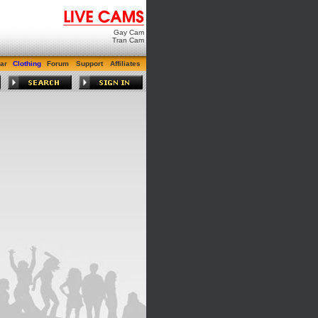
Gay Cam
Tran Cam
ar
Clothing
Forum
Support
Affiliates