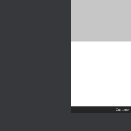
Customer 