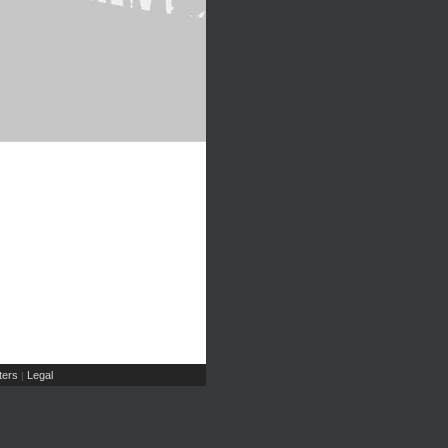
ers
Legal
|