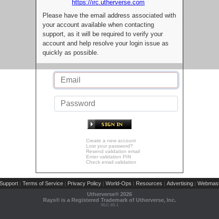
https://irc.utherverse.com
Please have the email address associated with
your account available when contacting
support, as it will be required to verify your
account and help resolve your login issue as
quickly as possible.
Create a new account
Lost your password?
Resend validation email
Enter validation PIN
Check email validation
Support
Terms of Service
Privacy Policy
World-Ops
Resources
Advertising
Webmast
|
|
|
|
|
|
Utherverse®
2026
Rays® is a Registered Trademark of Utherverse, Inc.
RLC-IIS-1