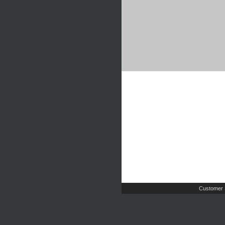
Customer 