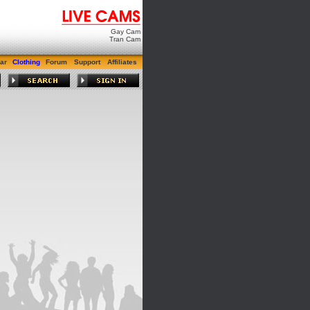
Gay Cam
Tran Cam
ar
Clothing
Forum
Support
Affiliates