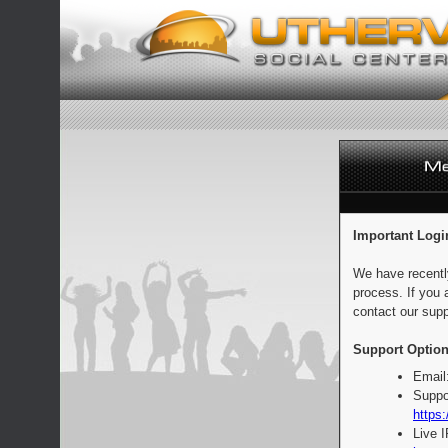
Important Logi
We have recentl
process. If you 
contact our supp
Support Option
Email
Suppo
https:
Live 