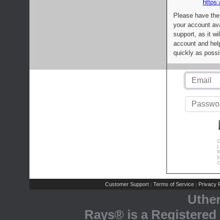
https:
Please have the
your account av
support, as it wi
account and help
quickly as possi
C
L
R
E
C
Customer Support
Terms of Service
Privacy P
|
|
Uthe
Rays® is a Registered 