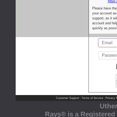
https:
Please have the
your account av
support, as it wi
account and help
quickly as possi
C
L
R
E
C
Customer Support
Terms of Service
Privacy P
|
|
Uthe
Rays® is a Registered 