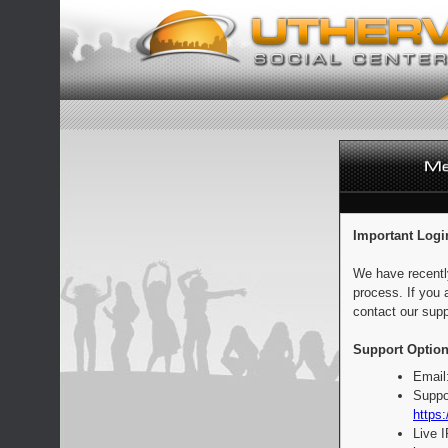
Important Logi
We have recentl
process. If you 
contact our supp
Support Option
Email
Suppo
https:
Live 