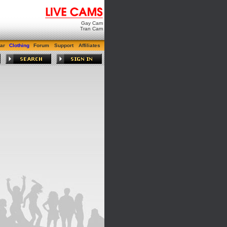
Gay Cam
Tran Cam
ar
Clothing
Forum
Support
Affiliates