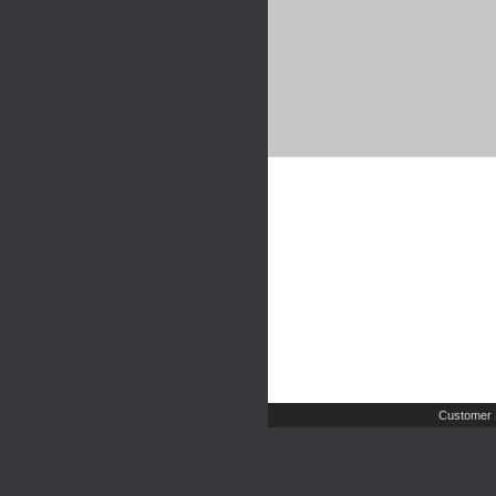
Customer 