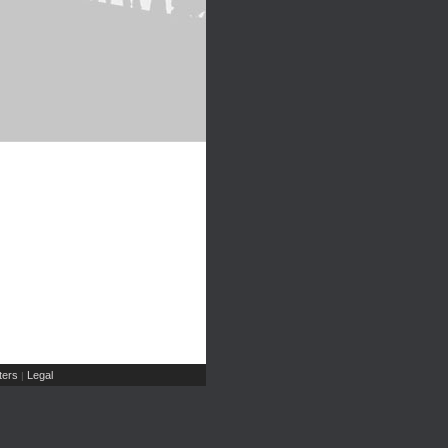
ers
Legal
|