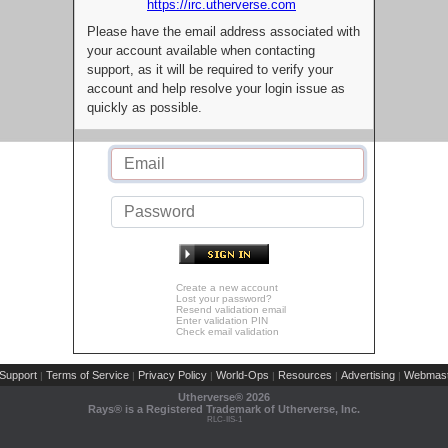
https://irc.utherverse.com
Please have the email address associated with
your account available when contacting
support, as it will be required to verify your
account and help resolve your login issue as
quickly as possible.
Create a new account
Lost your password?
Resend validation email
Enter validation PIN
Check email validation
Support
Terms of Service
Privacy Policy
World-Ops
Resources
Advertising
Webmast
|
|
|
|
|
|
Utherverse®
2026
Rays® is a Registered Trademark of Utherverse, Inc.
RLC-IIS-1