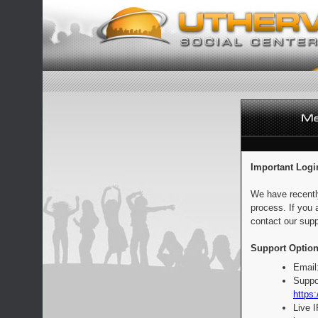
Important Logi
We have recentl
process. If you 
contact our supp
Support Option
Email
Suppo
https:
Live 