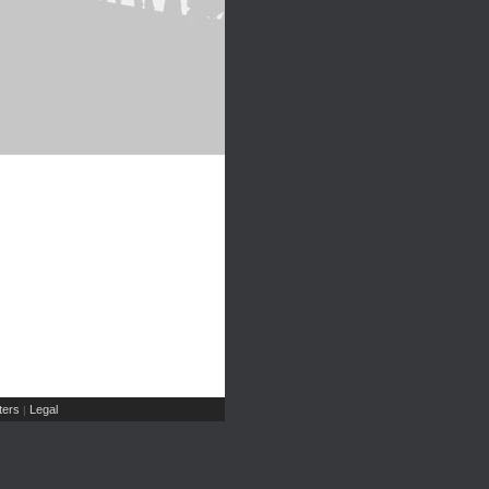
ers
Legal
|