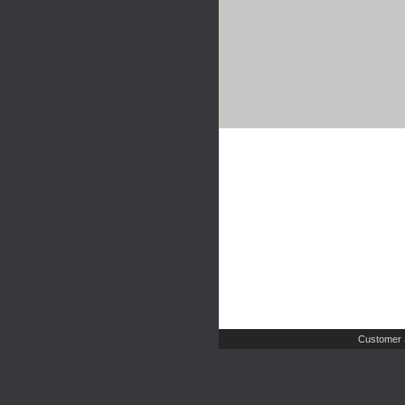
Customer 