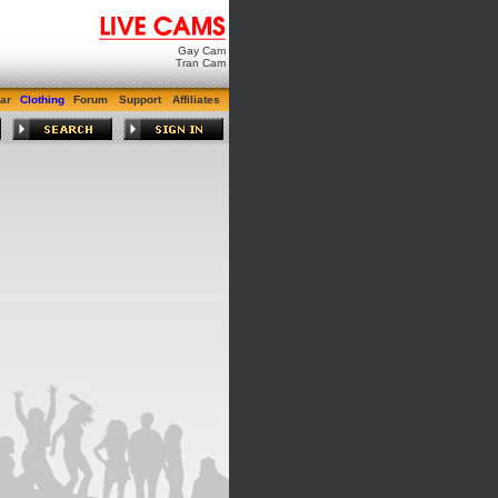
Gay Cam
Tran Cam
ar
Clothing
Forum
Support
Affiliates