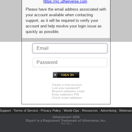
https://irc.utherverse.com
Please have the email address associated with
your account available when contacting
support, as it will be required to verify your
account and help resolve your login issue as
quickly as possible.
Create a new account
Lost your password?
Resend validation email
Enter validation PIN
Check email validation
Support
Terms of Service
Privacy Policy
World-Ops
Resources
Advertising
Webmast
|
|
|
|
|
|
Utherverse®
2026
Rays® is a Registered Trademark of Utherverse, Inc.
RLC-IIS-1