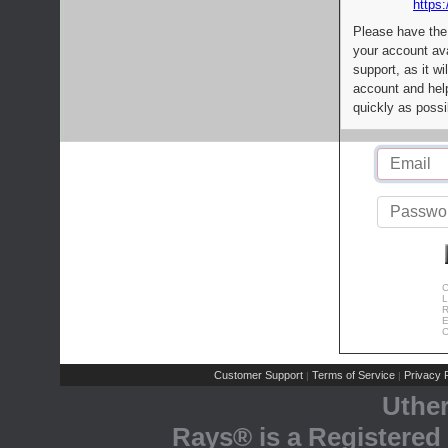
https:
Please have the
your account av
support, as it wi
account and help
quickly as possi
C
L
R
E
C
Customer Support
Terms of Service
Privacy P
|
|
Uthe
Rays® is a Registered 