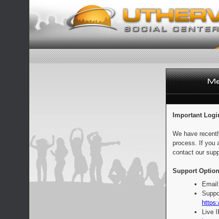
Important Logi
We have recentl
process. If you 
contact our supp
Support Option
Email
Suppo
https:
Live 