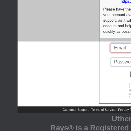
https:
Please have the
your account av
support, as it wi
account and help
quickly as possi
C
L
R
E
C
Customer Support
Terms of Service
Privacy P
|
|
Uthe
Rays® is a Registered 