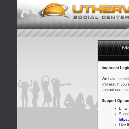
Important Logi
We have recentl
process. If you 
contact our supp
Support Option
Email
Suppo
https:
Live 