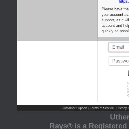
https:
Please have the
your account av
support, as it wi
account and help
quickly as possi
C
L
R
E
C
Customer Support
Terms of Service
Privacy P
|
|
Uthe
Rays® is a Registered 