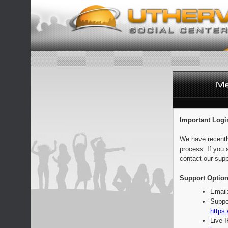
Important Logi
We have recentl
process. If you 
contact our supp
Support Option
Email
Suppo
https:
Live 