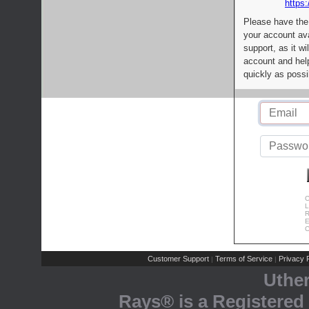
https:
Please have the
your account av
support, as it wi
account and help
quickly as possi
C
L
R
E
C
Customer Support
Terms of Service
Privacy P
|
|
Uthe
Rays® is a Registered 