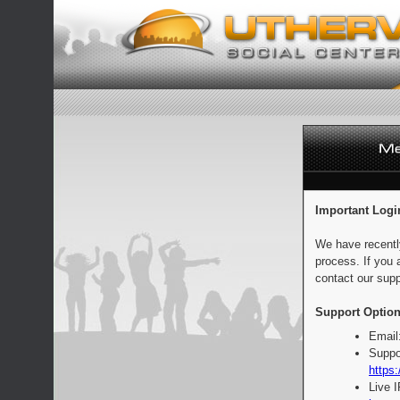
Important Logi
We have recentl
process. If you 
contact our supp
Support Option
Email
Suppo
https:
Live 