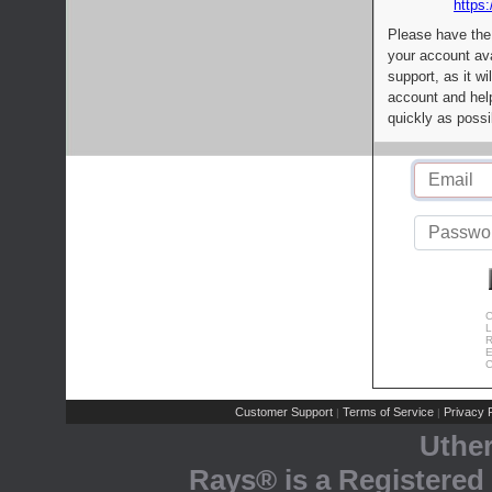
https:
Please have the
your account av
support, as it wi
account and help
quickly as possi
C
L
R
E
C
Customer Support
Terms of Service
Privacy P
|
|
Uthe
Rays® is a Registered 