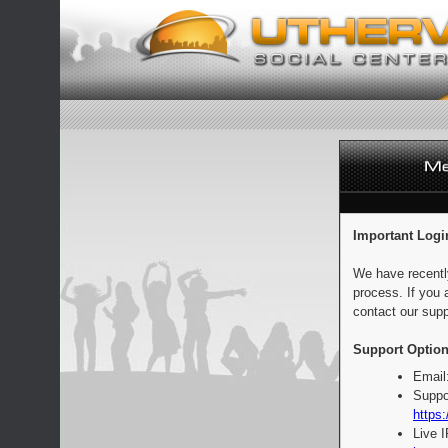
Important Logi
We have recentl
process. If you 
contact our supp
Support Option
Email
Suppo
https:
Live 