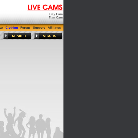
Gay Cam
Tran Cam
ar
Clothing
Forum
Support
Affiliates