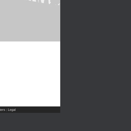
ers
Legal
|