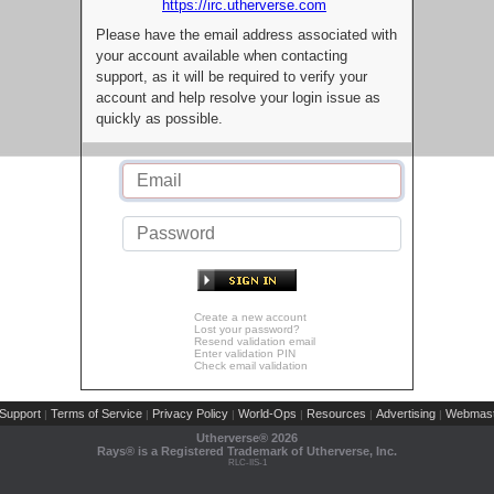
https://irc.utherverse.com
Please have the email address associated with
your account available when contacting
support, as it will be required to verify your
account and help resolve your login issue as
quickly as possible.
Create a new account
Lost your password?
Resend validation email
Enter validation PIN
Check email validation
Support
Terms of Service
Privacy Policy
World-Ops
Resources
Advertising
Webmast
|
|
|
|
|
|
Utherverse®
2026
Rays® is a Registered Trademark of Utherverse, Inc.
RLC-IIS-1