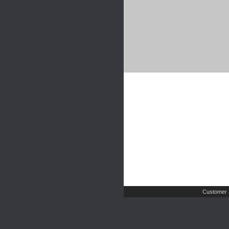
Customer 