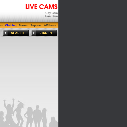
Gay Cam
Tran Cam
ar
Clothing
Forum
Support
Affiliates