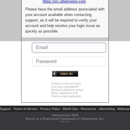
https://irc.utherverse.com
Please have the email address associated with
your account available when contacting
support, as it will be required to verify your
account and help resolve your login issue as
quickly as possible.
Create a new account
Lost your password?
Resend validation email
Enter validation PIN
Check email validation
Support
Terms of Service
Privacy Policy
World-Ops
Resources
Advertising
Webmast
|
|
|
|
|
|
Utherverse®
2026
Rays® is a Registered Trademark of Utherverse, Inc.
RLC-IIS-1