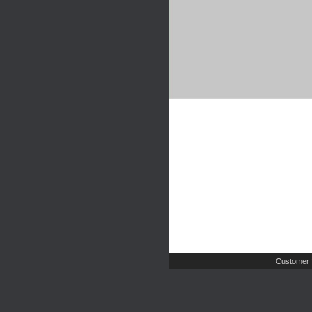
Customer 