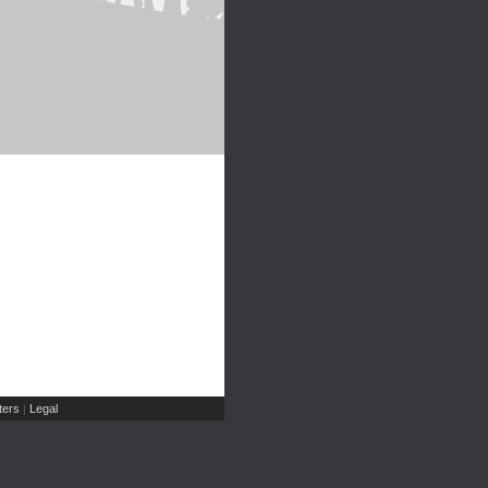
ers
Legal
|