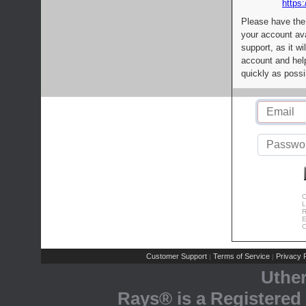
https:
Please have the
your account av
support, as it wi
account and help
quickly as possi
C
L
R
E
C
Customer Support
Terms of Service
Privacy P
|
|
Uthe
Rays® is a Registered 