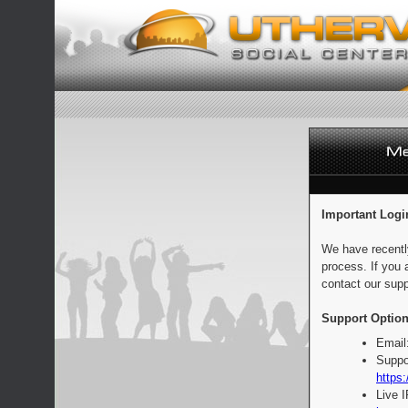
Important Logi
We have recentl
process. If you 
contact our supp
Support Option
Email
Suppo
https:
Live 