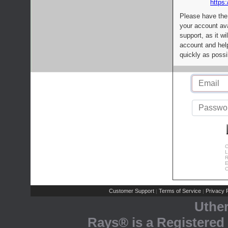
https:
Please have the
your account av
support, as it wi
account and help
quickly as possi
C
L
R
E
C
Customer Support
Terms of Service
Privacy P
|
|
Uthe
Rays® is a Registered 