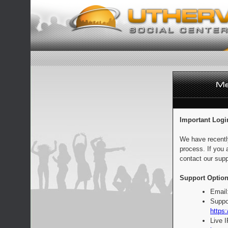
Important Logi
We have recentl
process. If you 
contact our supp
Support Option
Email
Suppo
https:
Live 