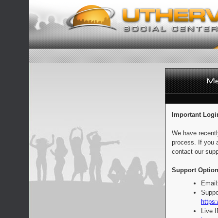
Important Logi
We have recentl
process. If you 
contact our supp
Support Option
Email
Suppo
https:
Live 