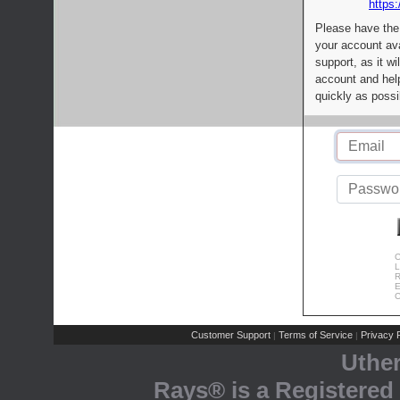
https:
Please have the
your account av
support, as it wi
account and help
quickly as possi
C
L
R
E
C
Customer Support
Terms of Service
Privacy P
|
|
Uthe
Rays® is a Registered 